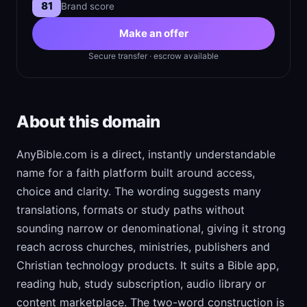
81
Brand score
Make an offer
Secure transfer · escrow available
About this domain
AnyBible.com is a direct, instantly understandable
name for a faith platform built around access,
choice and clarity. The wording suggests many
translations, formats or study paths without
sounding narrow or denominational, giving it strong
reach across churches, ministries, publishers and
Christian technology products. It suits a Bible app,
reading hub, study subscription, audio library or
content marketplace. The two-word construction is