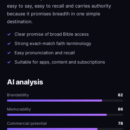
easy to say, easy to recall and carries authority
because it promises breadth in one simple
destination.
Clear promise of broad Bible access
Strong exact-match faith terminology
Easy pronunciation and recall
Suitable for apps, content and subscriptions
AI analysis
Brandability
82
Memorability
86
Commercial potential
78