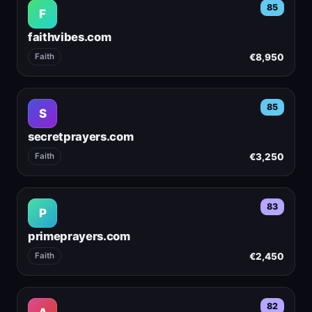
85
F
faithvibes.com
€8,950
Faith
85
S
secretprayers.com
€3,250
Faith
83
P
primeprayers.com
€2,450
Faith
82