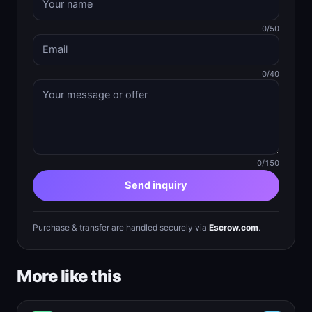
0/50
0/40
0/150
Send inquiry
Purchase & transfer are handled securely via
Escrow.com
.
More like this