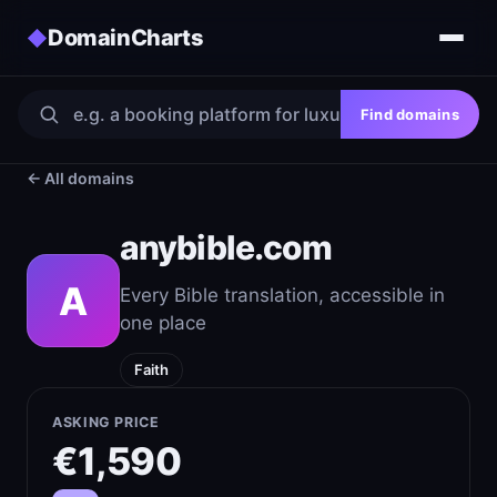
DomainCharts
◆
Find domains
← All domains
anybible.com
A
Every Bible translation, accessible in
one place
Faith
ASKING PRICE
€1,590