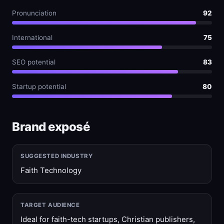
Pronunciation
92
International
75
SEO potential
83
Startup potential
80
Brand exposé
SUGGESTED INDUSTRY
Faith Technology
TARGET AUDIENCE
Ideal for faith-tech startups, Christian publishers,