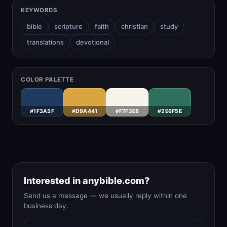
KEYWORDS
bible
scripture
faith
christian
study
translations
devotional
COLOR PALETTE
#1F3A5F
#D9A441
#F7F3E8
#2E6F5E
Interested in anybible.com?
Send us a message — we usually reply within one
business day.