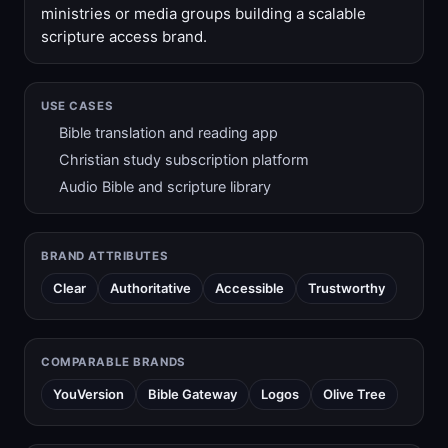
ministries or media groups building a scalable
scripture access brand.
USE CASES
Bible translation and reading app
Christian study subscription platform
Audio Bible and scripture library
BRAND ATTRIBUTES
Clear
Authoritative
Accessible
Trustworthy
COMPARABLE BRANDS
YouVersion
Bible Gateway
Logos
Olive Tree